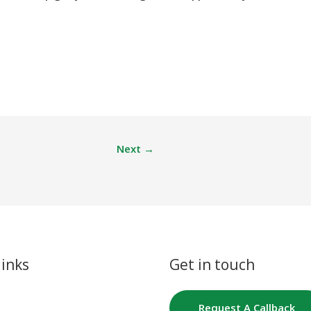
Next
→
links
Get in touch
Request A Callback