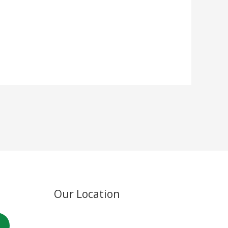
Our Location