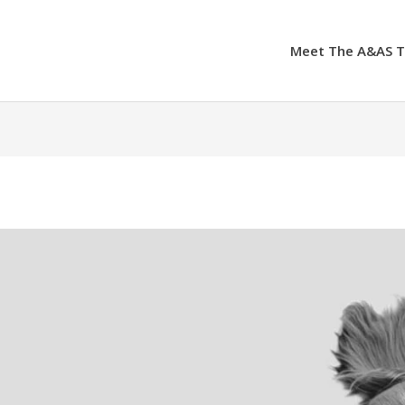
Meet The A&AS 