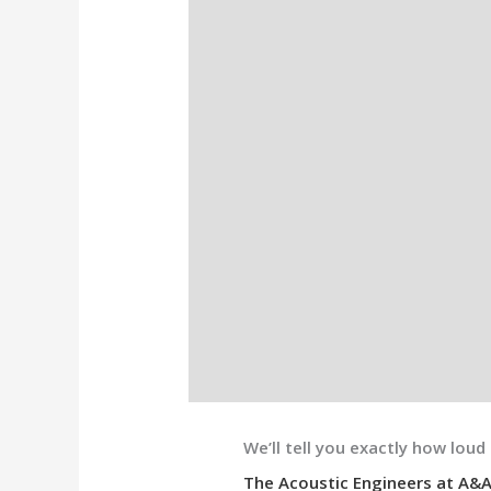
We’ll tell you exactly how loud 
The Acoustic Engineers at A&A