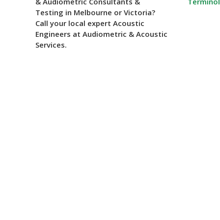
& Audiometric Consultants &
Termino
Testing in Melbourne or Victoria?
Call your local expert Acoustic
Engineers at Audiometric & Acoustic
Services.