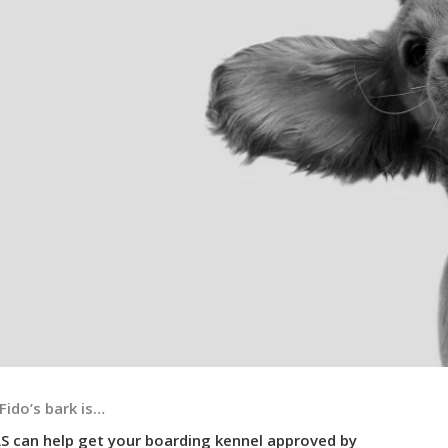
Fido’s bark is…
S can help get your boarding kennel approved by