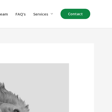
Contact
Team
FAQ’s
Services