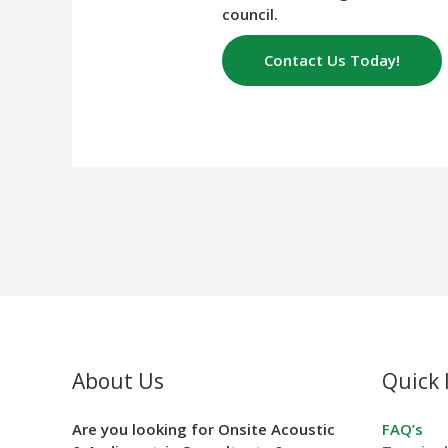
council.
Contact Us Today!
About Us
Quick 
Are you looking for Onsite Acoustic
FAQ’s