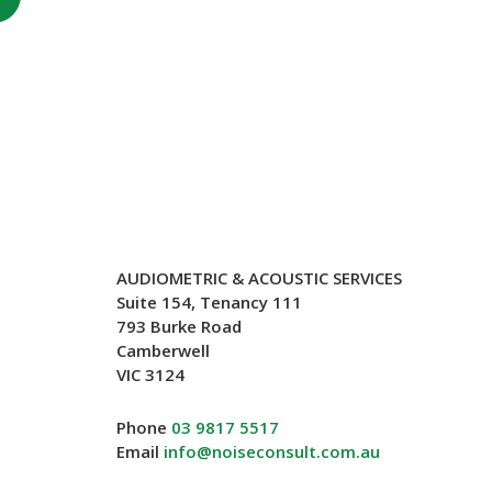
AUDIOMETRIC & ACOUSTIC SERVICES
Suite 154, Tenancy 111
793 Burke Road
Camberwell
VIC 3124
Phone
03 9817 5517
Email
info@noiseconsult.com.au