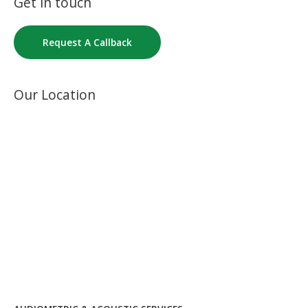
Get in touch
Request A Callback
Our Location