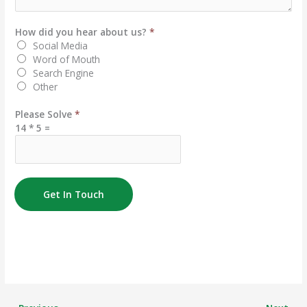
How did you hear about us?
*
Social Media
Word of Mouth
Search Engine
Other
Please Solve
*
14
*
5
=
Get In Touch