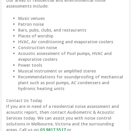
Our areas of residential and environmental noise
assessments include:
Music venues
Patron noise
Bars, pubs, clubs, and restaurants
Places of worship
HVAC, Air conditioning and evaporative coolers
Construction noise
Acoustic assessment of Pool pumps, HVAC and
evaporative coolers
Power tools
Musical instrument or amplified stereo
Recommendations for soundproofing of mechanical
plant such as pool pumps, AC condensers and
hydronic heating units
Contact Us Today
If you are in need of a residential noise assessment and
acoustic report, then contact Audiometric & Acoustic
Services today. We can assist you with noise control
solutions in Melbourne, Victoria and the surrounding
areas. Call us on
03 9817 5517
or