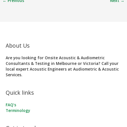
←
Previous
Next
→
About Us
Are you looking for Onsite Acoustic & Audiometric
Consultants & Testing in Melbourne or Victoria? Call your
local expert Acoustic Engineers at Audiometric & Acoustic
Services.
Quick links
FAQ’s
Terminology