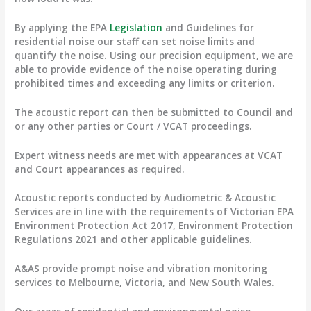
By applying the EPA
Legislation
and Guidelines for
residential noise our staff can set noise limits and
quantify the noise. Using our precision equipment, we are
able to provide evidence of the noise operating during
prohibited times and exceeding any limits or criterion.
The acoustic report can then be submitted to Council and
or any other parties or Court / VCAT proceedings.
Expert witness needs are met with appearances at VCAT
and Court appearances as required.
Acoustic reports conducted by Audiometric & Acoustic
Services are in line with the requirements of Victorian EPA
Environment Protection Act 2017, Environment Protection
Regulations 2021 and other applicable guidelines.
A&AS provide prompt noise and vibration monitoring
services to Melbourne, Victoria, and New South Wales.