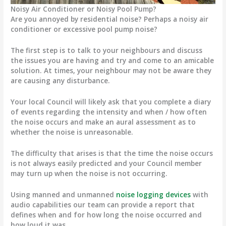
Noisy Air Conditioner or Noisy Pool Pump?
Are you annoyed by residential noise? Perhaps a noisy air
conditioner or excessive pool pump noise?
The first step is to talk to your neighbours and discuss
the issues you are having and try and come to an amicable
solution. At times, your neighbour may not be aware they
are causing any disturbance.
Your local Council will likely ask that you complete a diary
of events regarding the intensity and when / how often
the noise occurs and make an aural assessment as to
whether the noise is unreasonable.
The difficulty that arises is that the time the noise occurs
is not always easily predicted and your Council member
may turn up when the noise is not occurring.
Using manned and unmanned
noise logging devices
with
audio capabilities our team can provide a report that
defines when and for how long the noise occurred and
how loud it was.