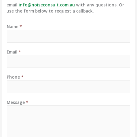
email
info@noiseconsult.com.au
with any questions. Or
use the form below to request a callback.
Name
*
Email
*
Phone
*
Message
*